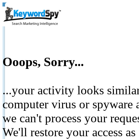
Ooops, Sorry...
...your activity looks simil
computer virus or spyware a
we can't process your reque
We'll restore your access as