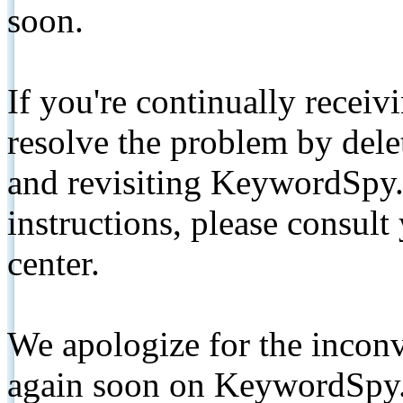
soon.
If you're continually receiv
resolve the problem by de
and revisiting KeywordSpy.
instructions, please consult
center.
We apologize for the inconv
again soon on KeywordSpy