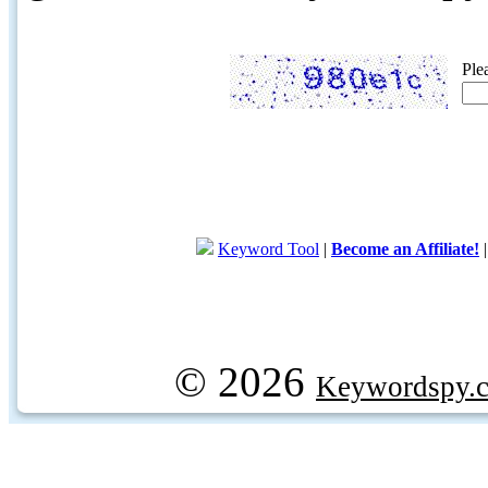
Ple
Keyword Tool
|
Become an Affiliate!
© 2026
Keywordspy.