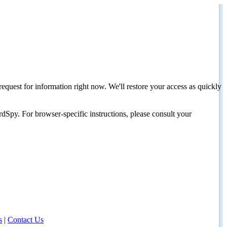
request for information right now. We'll restore your access as quickly
dSpy. For browser-specific instructions, please consult your
s
|
Contact Us