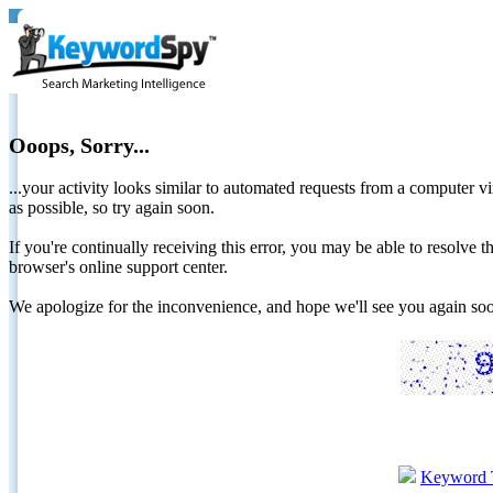
Ooops, Sorry...
...your activity looks similar to automated requests from a computer vi
as possible, so try again soon.
If you're continually receiving this error, you may be able to resolv
browser's online support center.
We apologize for the inconvenience, and hope we'll see you again 
Keyword 