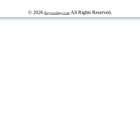
© 2026
All Rights Reserved.
Keywordspy.com