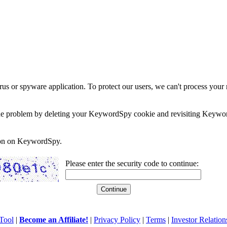
rus or spyware application. To protect our users, we can't process your 
e the problem by deleting your KeywordSpy cookie and revisiting Keywor
soon on KeywordSpy.
Please enter the security code to continue:
Tool
|
Become an Affiliate!
|
Privacy Policy
|
Terms
|
Investor Relation