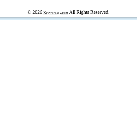
© 2026
All Rights Reserved.
Keywordspy.com