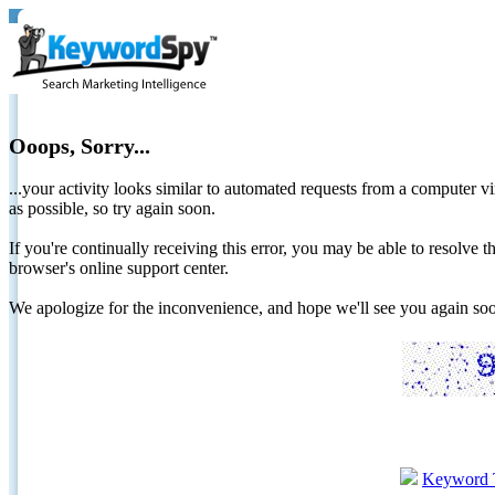
Ooops, Sorry...
...your activity looks similar to automated requests from a computer vi
as possible, so try again soon.
If you're continually receiving this error, you may be able to resolv
browser's online support center.
We apologize for the inconvenience, and hope we'll see you again 
Keyword 