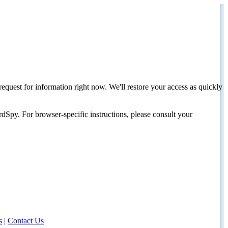
request for information right now. We'll restore your access as quickly
dSpy. For browser-specific instructions, please consult your
s
|
Contact Us