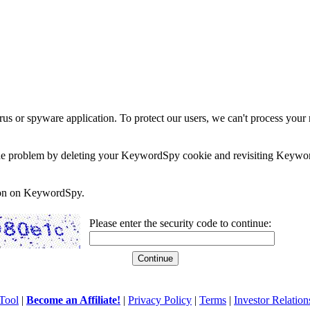
rus or spyware application. To protect our users, we can't process your 
e the problem by deleting your KeywordSpy cookie and revisiting Keywor
soon on KeywordSpy.
Please enter the security code to continue:
Tool
|
Become an Affiliate!
|
Privacy Policy
|
Terms
|
Investor Relation