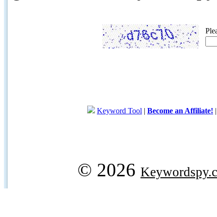
Ple
Keyword Tool
|
Become an Affiliate!
© 2026
Keywordspy.