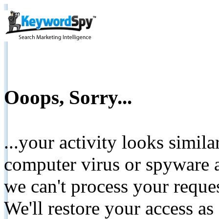
Ooops, Sorry...
...your activity looks simil
computer virus or spyware a
we can't process your reque
We'll restore your access as