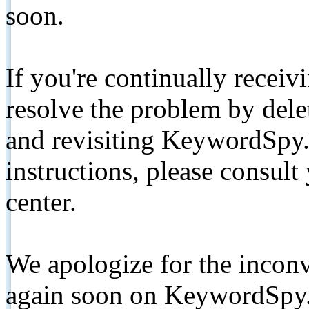
soon.
If you're continually receiv
resolve the problem by de
and revisiting KeywordSpy.
instructions, please consult
center.
We apologize for the inconv
again soon on KeywordSpy