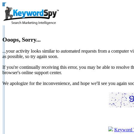
Ooops, Sorry...
...your activity looks similar to automated requests from a computer vi
as possible, so try again soon.
If you're continually receiving this error, you may be able to resolv
browser's online support center.
We apologize for the inconvenience, and hope we'll see you again 
Keyword 