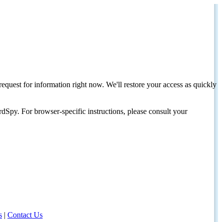
request for information right now. We'll restore your access as quickly
dSpy. For browser-specific instructions, please consult your
s
|
Contact Us