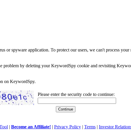
rus or spyware application. To protect our users, we can't process your 
e the problem by deleting your KeywordSpy cookie and revisiting Keywor
soon on KeywordSpy.
Please enter the security code to continue:
Tool
|
Become an Affiliate!
|
Privacy Policy
|
Terms
|
Investor Relation