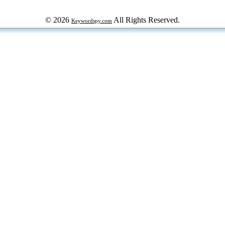
© 2026
All Rights Reserved.
Keywordspy.com