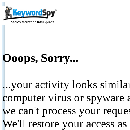
Ooops, Sorry...
...your activity looks simil
computer virus or spyware a
we can't process your reque
We'll restore your access as