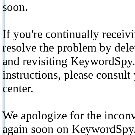
soon.
If you're continually receiv
resolve the problem by de
and revisiting KeywordSpy.
instructions, please consult
center.
We apologize for the inconv
again soon on KeywordSpy