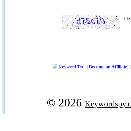
Ple
Keyword Tool
|
Become an Affiliate!
© 2026
Keywordspy.