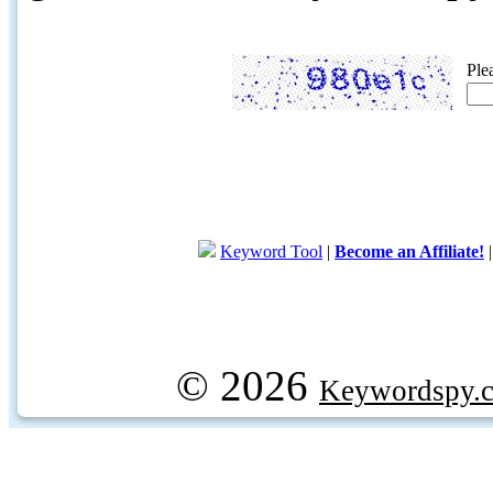
Ple
Keyword Tool
|
Become an Affiliate!
© 2026
Keywordspy.