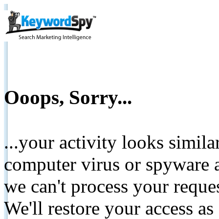
Ooops, Sorry...
...your activity looks simil
computer virus or spyware a
we can't process your reque
We'll restore your access as