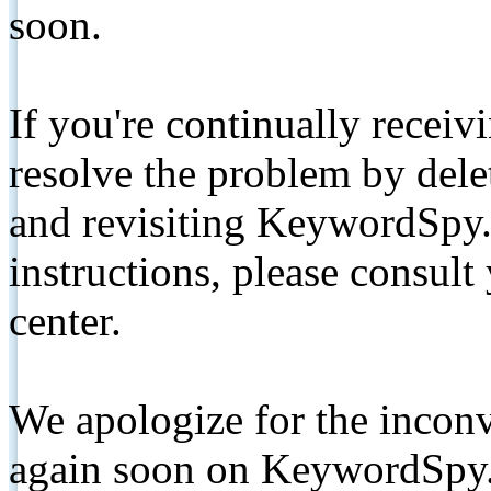
soon.
If you're continually receiv
resolve the problem by de
and revisiting KeywordSpy.
instructions, please consult
center.
We apologize for the inconv
again soon on KeywordSpy