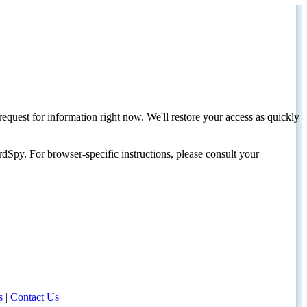
request for information right now. We'll restore your access as quickly
dSpy. For browser-specific instructions, please consult your
s
|
Contact Us