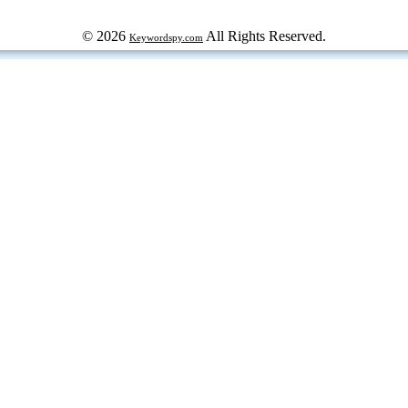
© 2026
All Rights Reserved.
Keywordspy.com