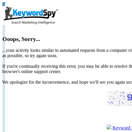
Ooops, Sorry...
...your activity looks similar to automated requests from a computer vi
as possible, so try again soon.
If you're continually receiving this error, you may be able to resolv
browser's online support center.
We apologize for the inconvenience, and hope we'll see you again 
Keyword 