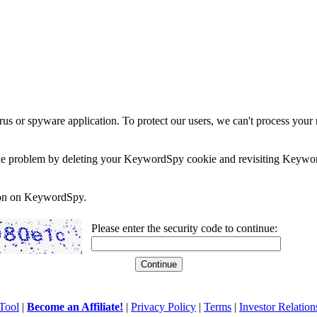
rus or spyware application. To protect our users, we can't process your 
e the problem by deleting your KeywordSpy cookie and revisiting Keywor
soon on KeywordSpy.
Please enter the security code to continue:
Tool
|
Become an Affiliate!
|
Privacy Policy
|
Terms
|
Investor Relation