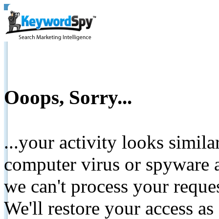
Ooops, Sorry...
...your activity looks simil
computer virus or spyware a
we can't process your reque
We'll restore your access as