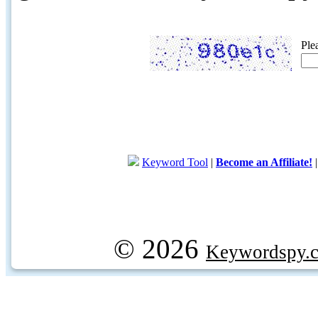
Ple
Keyword Tool
|
Become an Affiliate!
© 2026
Keywordspy.