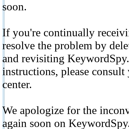
soon.
If you're continually receiv
resolve the problem by de
and revisiting KeywordSpy.
instructions, please consult
center.
We apologize for the inconv
again soon on KeywordSpy