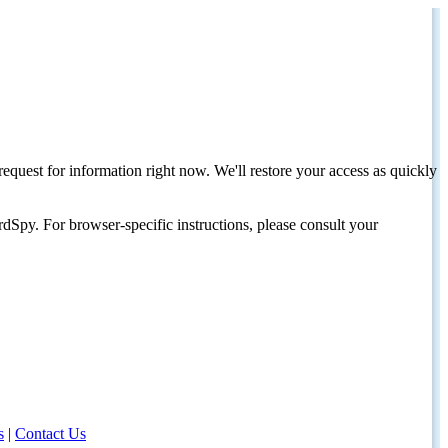
request for information right now. We'll restore your access as quickly
dSpy. For browser-specific instructions, please consult your
s
|
Contact Us