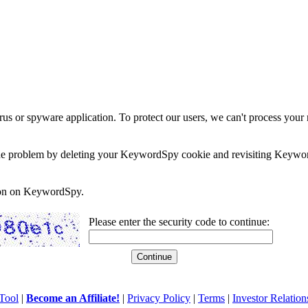
rus or spyware application. To protect our users, we can't process your 
e the problem by deleting your KeywordSpy cookie and revisiting Keywor
soon on KeywordSpy.
Please enter the security code to continue:
Tool
|
Become an Affiliate!
|
Privacy Policy
|
Terms
|
Investor Relation