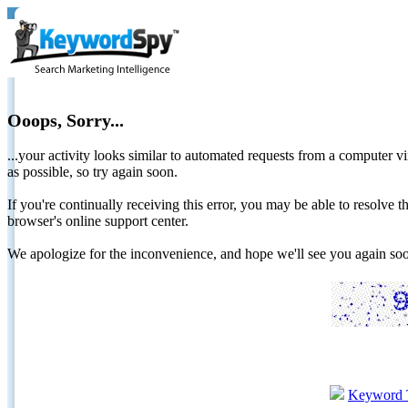
Ooops, Sorry...
...your activity looks similar to automated requests from a computer vi
as possible, so try again soon.
If you're continually receiving this error, you may be able to resolv
browser's online support center.
We apologize for the inconvenience, and hope we'll see you again 
Keyword 