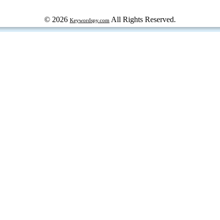
© 2026
All Rights Reserved.
Keywordspy.com