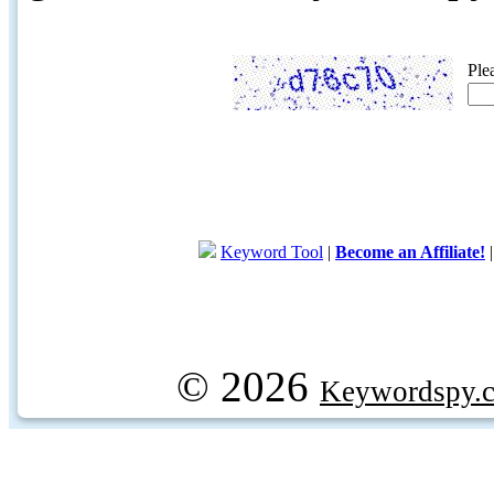
Ple
Keyword Tool
|
Become an Affiliate!
© 2026
Keywordspy.