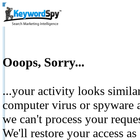
Ooops, Sorry...
...your activity looks simil
computer virus or spyware a
we can't process your reque
We'll restore your access as