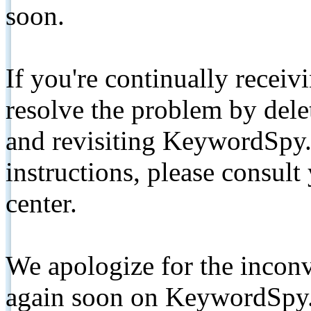
soon.
If you're continually receiv
resolve the problem by de
and revisiting KeywordSpy.
instructions, please consult
center.
We apologize for the inconv
again soon on KeywordSpy