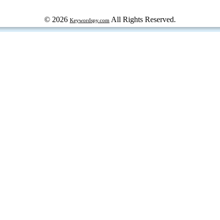
© 2026
All Rights Reserved.
Keywordspy.com