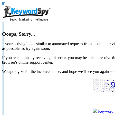
Ooops, Sorry...
...your activity looks similar to automated requests from a computer vi
as possible, so try again soon.
If you're continually receiving this error, you may be able to resolv
browser's online support center.
We apologize for the inconvenience, and hope we'll see you again 
Keyword 