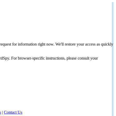
request for information right now. We'll restore your access as quickly
dSpy. For browser-specific instructions, please consult your
s
|
Contact Us