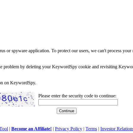
rus or spyware application. To protect our users, we can't process your 
e the problem by deleting your KeywordSpy cookie and revisiting Keywor
soon on KeywordSpy.
Please enter the security code to continue:
Tool
|
Become an Affiliate!
|
Privacy Policy
|
Terms
|
Investor Relation