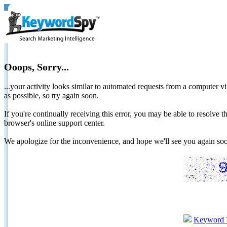
Ooops, Sorry...
...your activity looks similar to automated requests from a computer vi
as possible, so try again soon.
If you're continually receiving this error, you may be able to resolv
browser's online support center.
We apologize for the inconvenience, and hope we'll see you again 
Keyword 