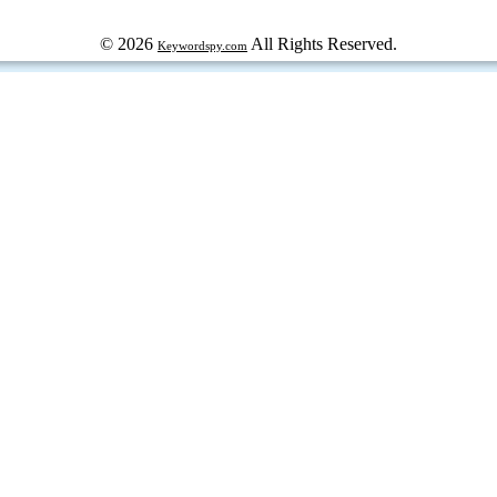
© 2026
All Rights Reserved.
Keywordspy.com