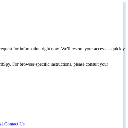
request for information right now. We'll restore your access as quickly
dSpy. For browser-specific instructions, please consult your
s
|
Contact Us