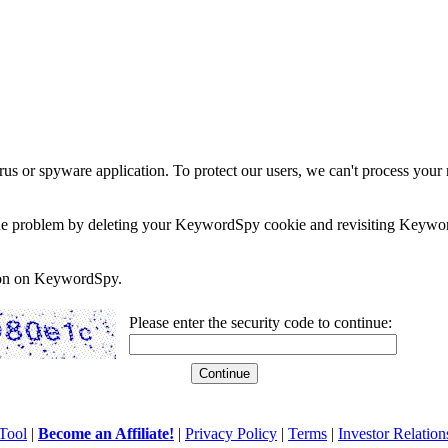
rus or spyware application. To protect our users, we can't process your 
e the problem by deleting your KeywordSpy cookie and revisiting Keywor
soon on KeywordSpy.
Please enter the security code to continue:
Tool
|
Become an Affiliate!
|
Privacy Policy
|
Terms
|
Investor Relation