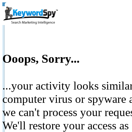
Ooops, Sorry...
...your activity looks simil
computer virus or spyware a
we can't process your reque
We'll restore your access as