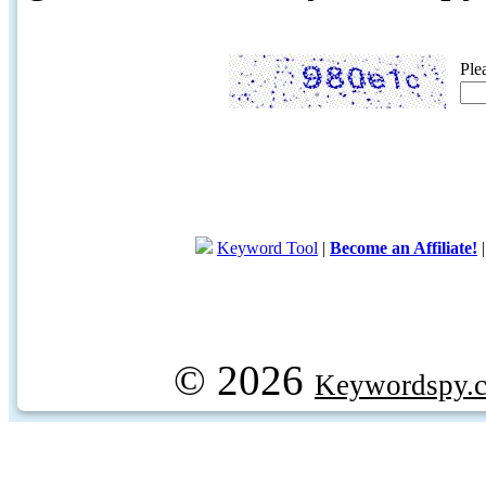
Ple
Keyword Tool
|
Become an Affiliate!
© 2026
Keywordspy.