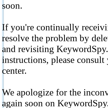
soon.
If you're continually receiv
resolve the problem by de
and revisiting KeywordSpy.
instructions, please consult
center.
We apologize for the inconv
again soon on KeywordSpy