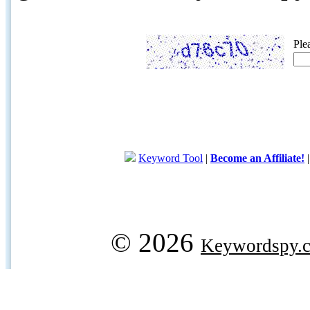
Ple
Keyword Tool
|
Become an Affiliate!
© 2026
Keywordspy.