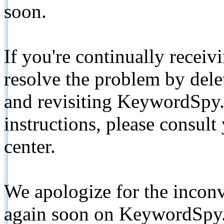
soon.
If you're continually receiv
resolve the problem by de
and revisiting KeywordSpy.
instructions, please consult
center.
We apologize for the inconv
again soon on KeywordSpy