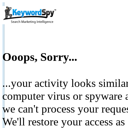
Ooops, Sorry...
...your activity looks simil
computer virus or spyware a
we can't process your reque
We'll restore your access as