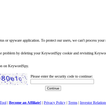
rus or spyware application. To protect our users, we can't process your 
e the problem by deleting your KeywordSpy cookie and revisiting Keywor
soon on KeywordSpy.
Please enter the security code to continue:
Tool
|
Become an Affiliate!
|
Privacy Policy
|
Terms
|
Investor Relation