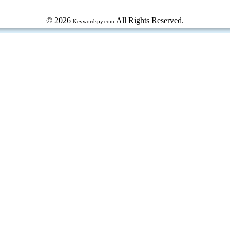
© 2026
All Rights Reserved.
Keywordspy.com