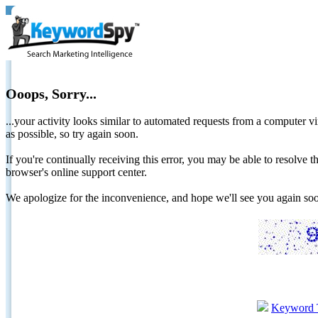
Ooops, Sorry...
...your activity looks similar to automated requests from a computer vi
as possible, so try again soon.
If you're continually receiving this error, you may be able to resolv
browser's online support center.
We apologize for the inconvenience, and hope we'll see you again 
Keyword 