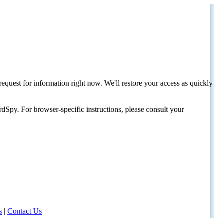
request for information right now. We'll restore your access as quickly
dSpy. For browser-specific instructions, please consult your
s
|
Contact Us