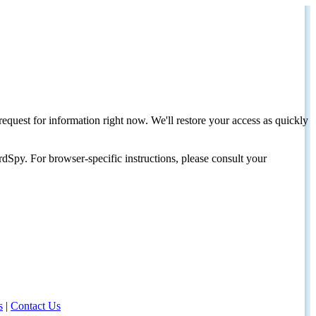
request for information right now. We'll restore your access as quickly
dSpy. For browser-specific instructions, please consult your
s
|
Contact Us