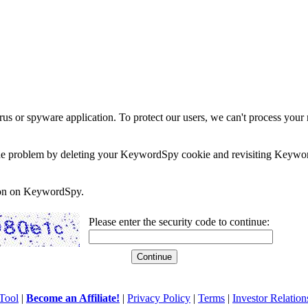
rus or spyware application. To protect our users, we can't process your 
e the problem by deleting your KeywordSpy cookie and revisiting Keywor
soon on KeywordSpy.
Please enter the security code to continue:
Tool
|
Become an Affiliate!
|
Privacy Policy
|
Terms
|
Investor Relation