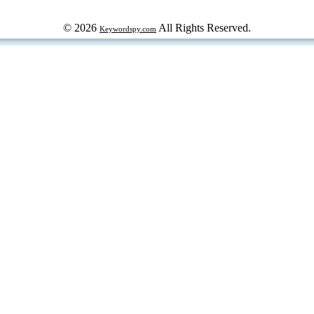
© 2026
All Rights Reserved.
Keywordspy.com