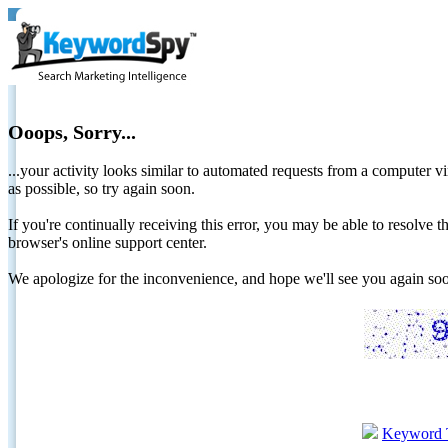
Ooops, Sorry...
...your activity looks similar to automated requests from a computer vi
as possible, so try again soon.
If you're continually receiving this error, you may be able to resolv
browser's online support center.
We apologize for the inconvenience, and hope we'll see you again 
Keyword 