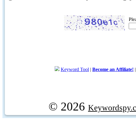
Ple
Keyword Tool
|
Become an Affiliate!
© 2026
Keywordspy.