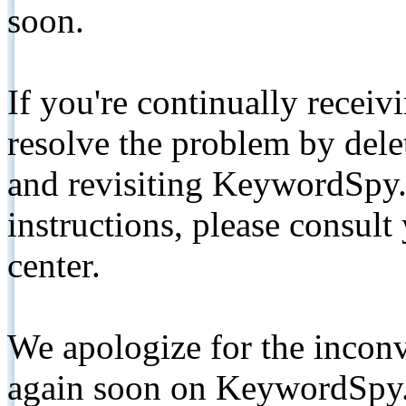
soon.
If you're continually receiv
resolve the problem by de
and revisiting KeywordSpy.
instructions, please consult
center.
We apologize for the inconv
again soon on KeywordSpy