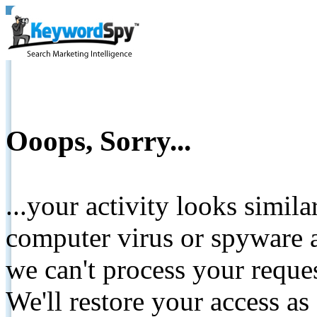
Ooops, Sorry...
...your activity looks simil
computer virus or spyware a
we can't process your reque
We'll restore your access as