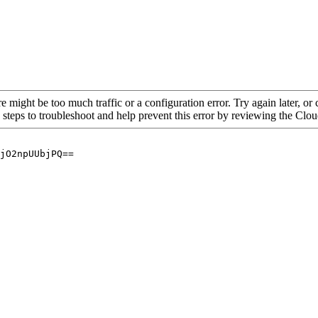
re might be too much traffic or a configuration error. Try again later, o
 steps to troubleshoot and help prevent this error by reviewing the Cl