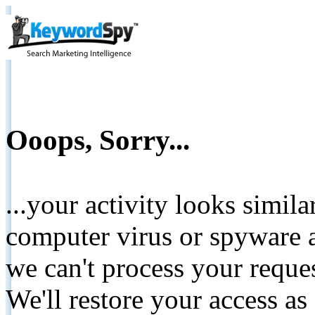
Ooops, Sorry...
...your activity looks simil
computer virus or spyware a
we can't process your reque
We'll restore your access as