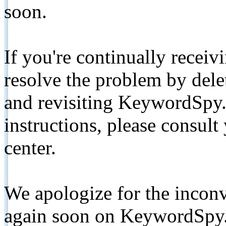
soon.
If you're continually receiv
resolve the problem by de
and revisiting KeywordSpy.
instructions, please consult
center.
We apologize for the inconv
again soon on KeywordSpy