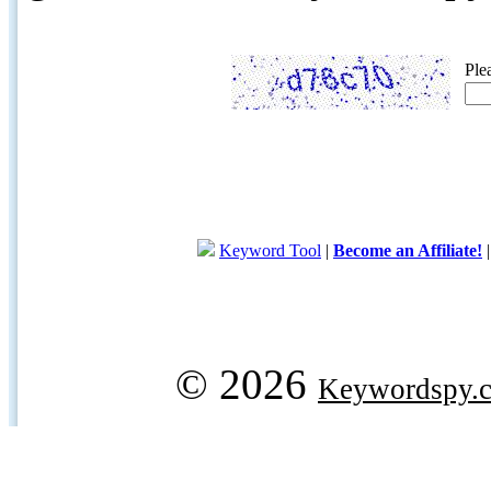
Ple
Keyword Tool
|
Become an Affiliate!
© 2026
Keywordspy.