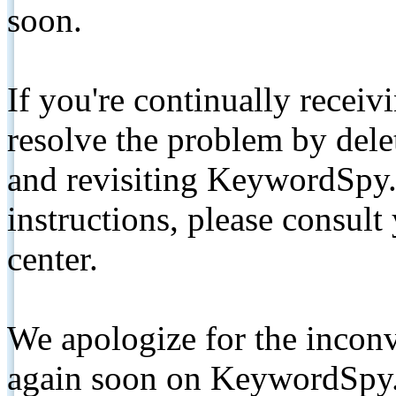
soon.
If you're continually receiv
resolve the problem by de
and revisiting KeywordSpy.
instructions, please consult
center.
We apologize for the inconv
again soon on KeywordSpy