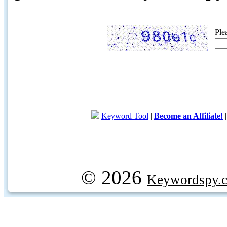
Ple
Keyword Tool
|
Become an Affiliate!
© 2026
Keywordspy.