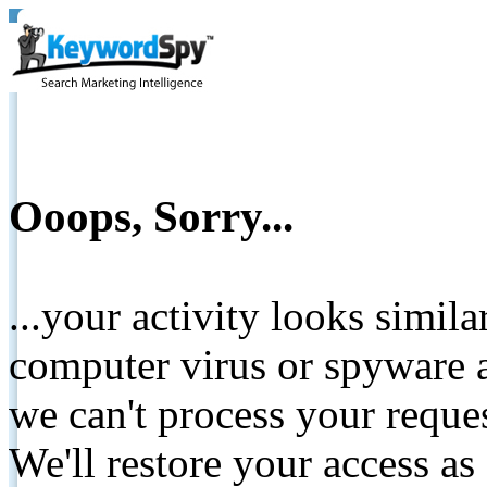
Ooops, Sorry...
...your activity looks simil
computer virus or spyware a
we can't process your reque
We'll restore your access as