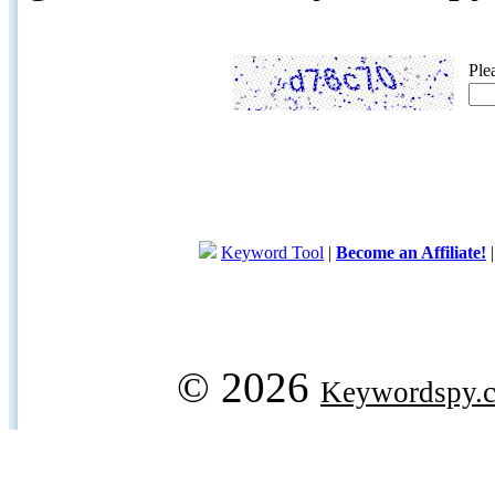
Ple
Keyword Tool
|
Become an Affiliate!
© 2026
Keywordspy.