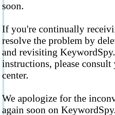
soon.
If you're continually receiv
resolve the problem by de
and revisiting KeywordSpy.
instructions, please consult
center.
We apologize for the inconv
again soon on KeywordSpy