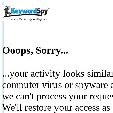
Ooops, Sorry...
...your activity looks simil
computer virus or spyware a
we can't process your reque
We'll restore your access as