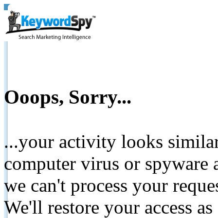
Ooops, Sorry...
...your activity looks simil
computer virus or spyware a
we can't process your reque
We'll restore your access as