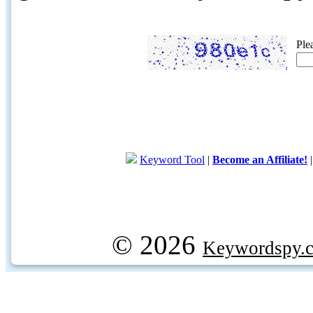
Ple
Keyword Tool
|
Become an Affiliate!
© 2026
Keywordspy.