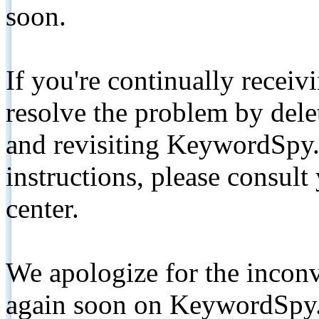
soon.
If you're continually receiv
resolve the problem by de
and revisiting KeywordSpy.
instructions, please consult
center.
We apologize for the inconv
again soon on KeywordSpy