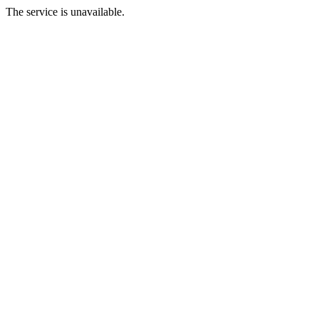
The service is unavailable.