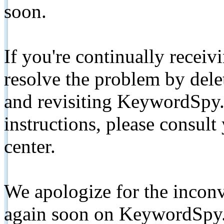
soon.
If you're continually receiv
resolve the problem by de
and revisiting KeywordSpy.
instructions, please consult
center.
We apologize for the inconv
again soon on KeywordSpy