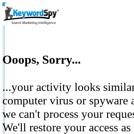
Ooops, Sorry...
...your activity looks simil
computer virus or spyware a
we can't process your reque
We'll restore your access as