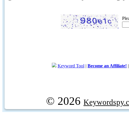
Ple
Keyword Tool
|
Become an Affiliate!
© 2026
Keywordspy.