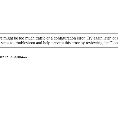
re might be too much traffic or a configuration error. Try again later, o
 steps to troubleshoot and help prevent this error by reviewing the Cl