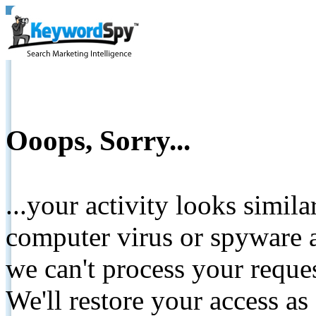
Ooops, Sorry...
...your activity looks simil
computer virus or spyware a
we can't process your reque
We'll restore your access as