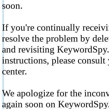
soon.
If you're continually receiv
resolve the problem by de
and revisiting KeywordSpy.
instructions, please consult
center.
We apologize for the inconv
again soon on KeywordSpy