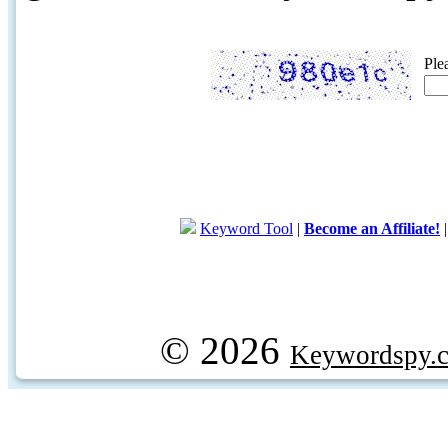
Ple
Keyword Tool
|
Become an Affiliate!
© 2026
Keywordspy.