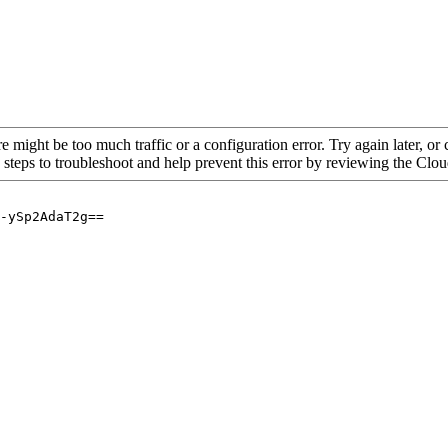
re might be too much traffic or a configuration error. Try again later, o
 steps to troubleshoot and help prevent this error by reviewing the Cl