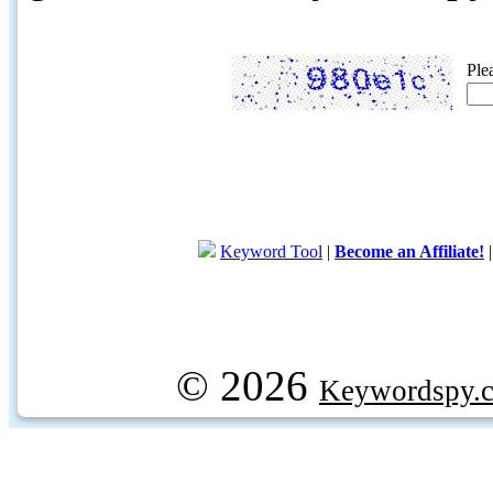
Ple
Keyword Tool
|
Become an Affiliate!
© 2026
Keywordspy.