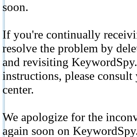
soon.
If you're continually receiv
resolve the problem by de
and revisiting KeywordSpy.
instructions, please consult
center.
We apologize for the inconv
again soon on KeywordSpy