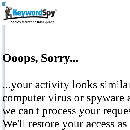
Ooops, Sorry...
...your activity looks simil
computer virus or spyware a
we can't process your reque
We'll restore your access as