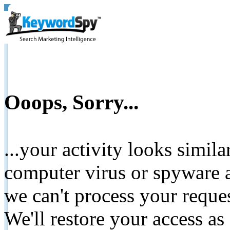
Ooops, Sorry...
...your activity looks simil
computer virus or spyware a
we can't process your reque
We'll restore your access as