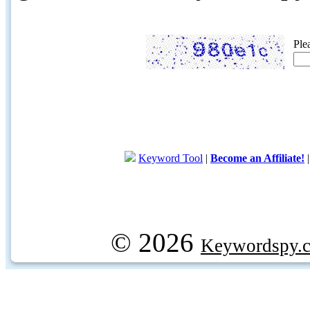
Ple
Keyword Tool
|
Become an Affiliate!
© 2026
Keywordspy.