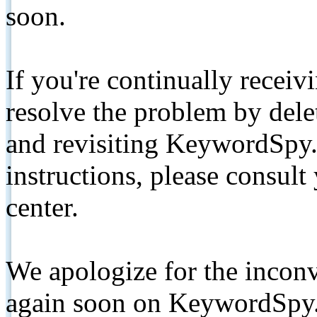
soon.
If you're continually receiv
resolve the problem by de
and revisiting KeywordSpy.
instructions, please consult
center.
We apologize for the inconv
again soon on KeywordSpy