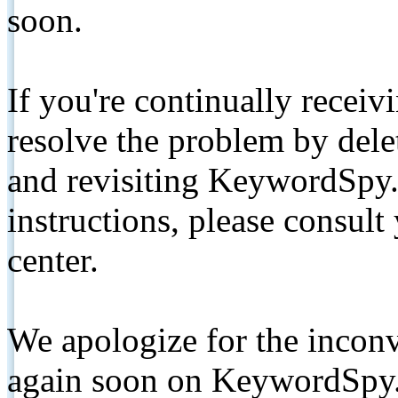
soon.
If you're continually receiv
resolve the problem by de
and revisiting KeywordSpy.
instructions, please consult
center.
We apologize for the inconv
again soon on KeywordSpy