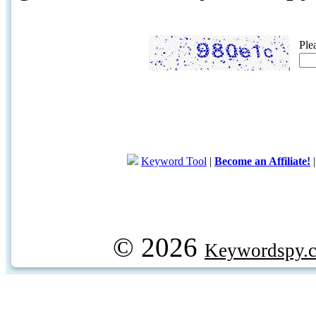
Ple
Keyword Tool
|
Become an Affiliate!
© 2026
Keywordspy.