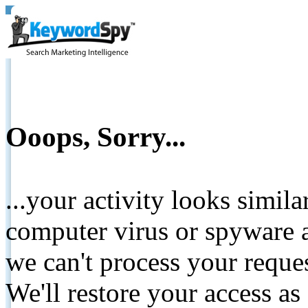
Ooops, Sorry...
...your activity looks simil
computer virus or spyware a
we can't process your reque
We'll restore your access as