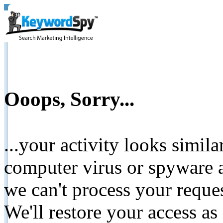
Ooops, Sorry...
...your activity looks simil
computer virus or spyware a
we can't process your reque
We'll restore your access as