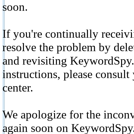
soon.
If you're continually receiv
resolve the problem by de
and revisiting KeywordSpy.
instructions, please consult
center.
We apologize for the inconv
again soon on KeywordSpy