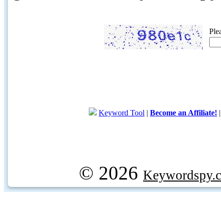
Ple
Keyword Tool
|
Become an Affiliate!
© 2026
Keywordspy.