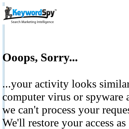
Ooops, Sorry...
...your activity looks simil
computer virus or spyware a
we can't process your reque
We'll restore your access as