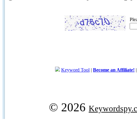
Ple
Keyword Tool
|
Become an Affiliate!
© 2026
Keywordspy.