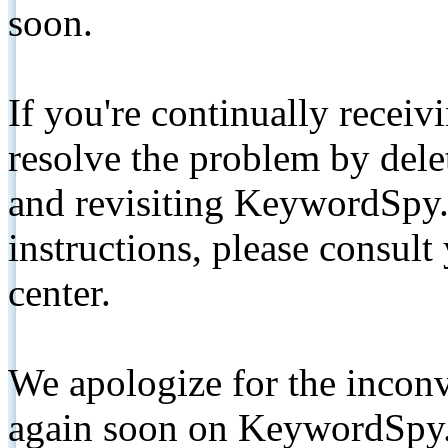
soon.
If you're continually receiv
resolve the problem by de
and revisiting KeywordSpy.
instructions, please consult
center.
We apologize for the inconv
again soon on KeywordSpy