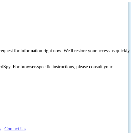
request for information right now. We'll restore your access as quickly
dSpy. For browser-specific instructions, please consult your
s
|
Contact Us