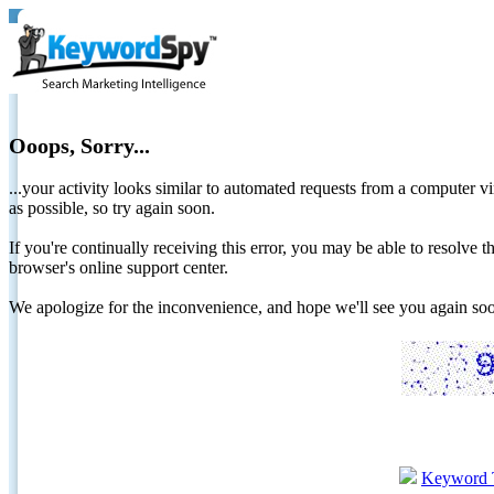
Ooops, Sorry...
...your activity looks similar to automated requests from a computer vi
as possible, so try again soon.
If you're continually receiving this error, you may be able to resolv
browser's online support center.
We apologize for the inconvenience, and hope we'll see you again 
Keyword 