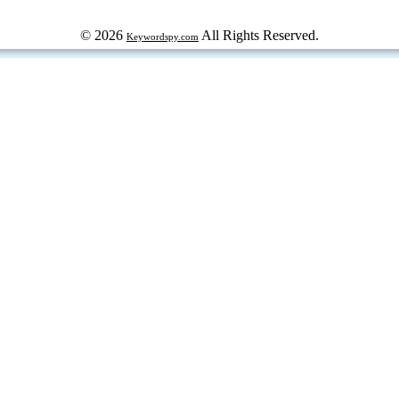
© 2026
All Rights Reserved.
Keywordspy.com