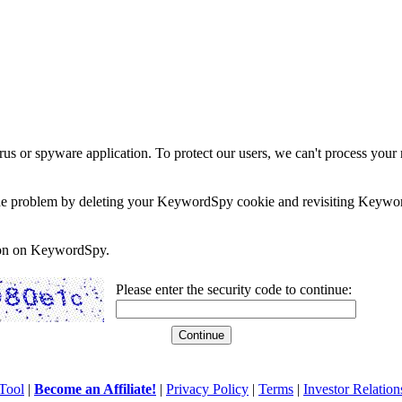
rus or spyware application. To protect our users, we can't process your 
e the problem by deleting your KeywordSpy cookie and revisiting Keywor
soon on KeywordSpy.
Please enter the security code to continue:
Tool
|
Become an Affiliate!
|
Privacy Policy
|
Terms
|
Investor Relation