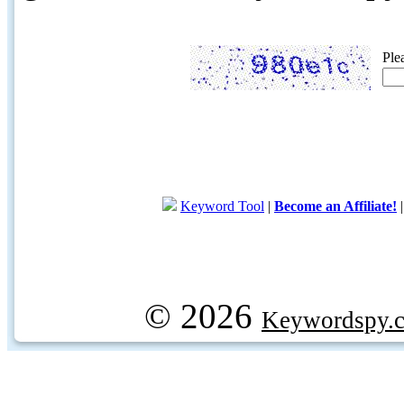
Ple
Keyword Tool
|
Become an Affiliate!
© 2026
Keywordspy.