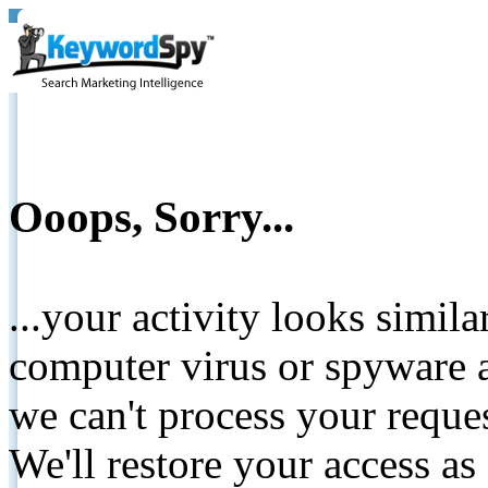
Ooops, Sorry...
...your activity looks simil
computer virus or spyware a
we can't process your reque
We'll restore your access as