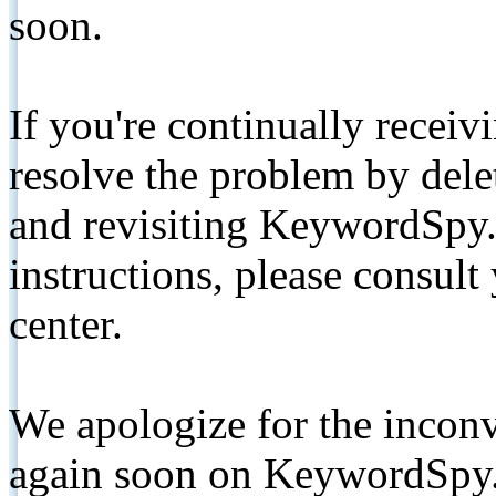
soon.
If you're continually receiv
resolve the problem by de
and revisiting KeywordSpy.
instructions, please consult
center.
We apologize for the inconv
again soon on KeywordSpy