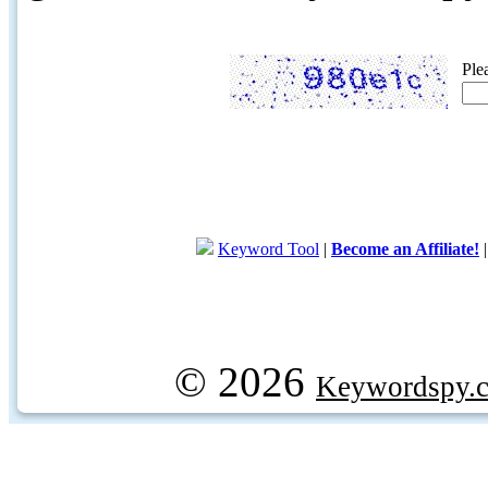
Ple
Keyword Tool
|
Become an Affiliate!
© 2026
Keywordspy.