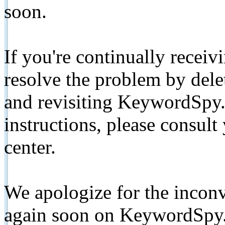
soon.
If you're continually receiv
resolve the problem by de
and revisiting KeywordSpy.
instructions, please consult
center.
We apologize for the inconv
again soon on KeywordSpy