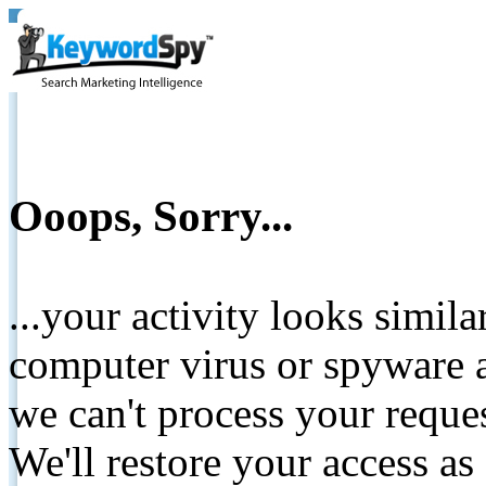
Ooops, Sorry...
...your activity looks simil
computer virus or spyware a
we can't process your reque
We'll restore your access as