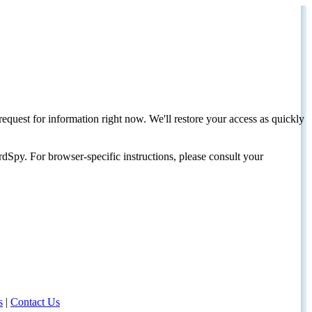
request for information right now. We'll restore your access as quickly
dSpy. For browser-specific instructions, please consult your
s
|
Contact Us