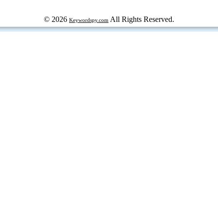
© 2026
All Rights Reserved.
Keywordspy.com