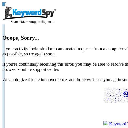
Ooops, Sorry...
...your activity looks similar to automated requests from a computer vi
as possible, so try again soon.
If you're continually receiving this error, you may be able to resolv
browser's online support center.
We apologize for the inconvenience, and hope we'll see you again 
Keyword 