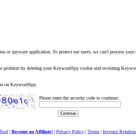
rus or spyware application. To protect our users, we can't process your 
e the problem by deleting your KeywordSpy cookie and revisiting Keywor
soon on KeywordSpy.
Please enter the security code to continue:
Tool
|
Become an Affiliate!
|
Privacy Policy
|
Terms
|
Investor Relation