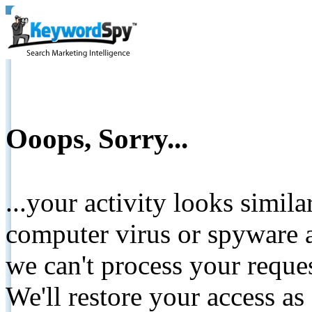
Ooops, Sorry...
...your activity looks simil
computer virus or spyware a
we can't process your reque
We'll restore your access as