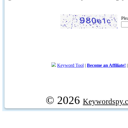
Ple
Keyword Tool
|
Become an Affiliate!
© 2026
Keywordspy.