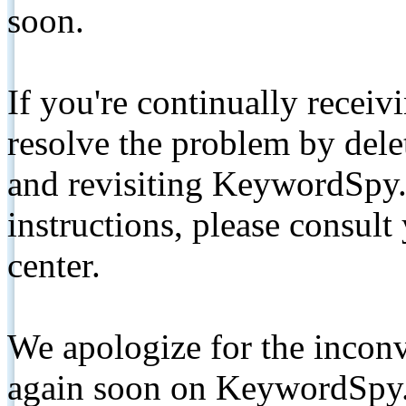
soon.
If you're continually receiv
resolve the problem by de
and revisiting KeywordSpy.
instructions, please consult
center.
We apologize for the inconv
again soon on KeywordSpy