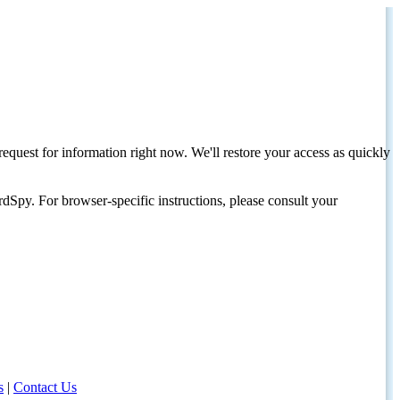
request for information right now. We'll restore your access as quickly
dSpy. For browser-specific instructions, please consult your
s
|
Contact Us