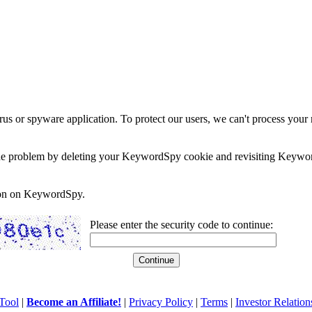
rus or spyware application. To protect our users, we can't process your 
e the problem by deleting your KeywordSpy cookie and revisiting Keywor
soon on KeywordSpy.
Please enter the security code to continue:
Tool
|
Become an Affiliate!
|
Privacy Policy
|
Terms
|
Investor Relation