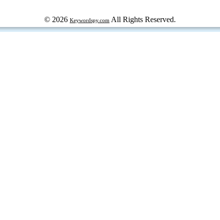
© 2026
All Rights Reserved.
Keywordspy.com