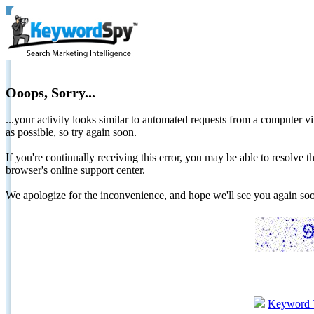
Ooops, Sorry...
...your activity looks similar to automated requests from a computer vi
as possible, so try again soon.
If you're continually receiving this error, you may be able to resolv
browser's online support center.
We apologize for the inconvenience, and hope we'll see you again 
Keyword 