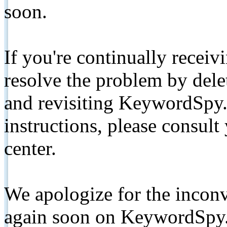
soon.
If you're continually receiv
resolve the problem by de
and revisiting KeywordSpy.
instructions, please consult
center.
We apologize for the inconv
again soon on KeywordSpy