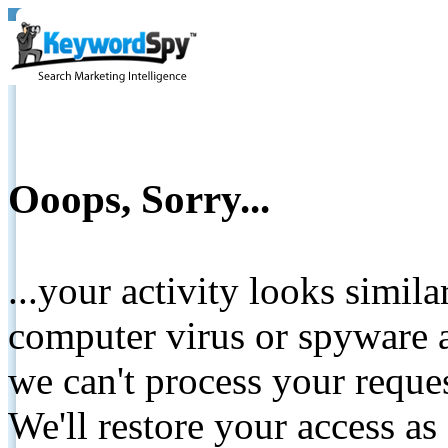
Ooops, Sorry...
...your activity looks simil
computer virus or spyware a
we can't process your reque
We'll restore your access as