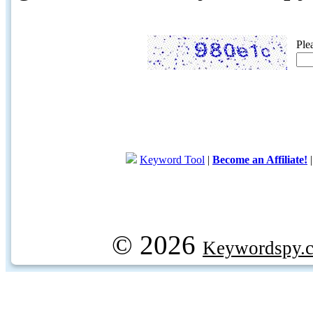
Ple
Keyword Tool
|
Become an Affiliate!
© 2026
Keywordspy.