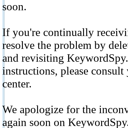
soon.
If you're continually receiv
resolve the problem by de
and revisiting KeywordSpy.
instructions, please consult
center.
We apologize for the inconv
again soon on KeywordSpy