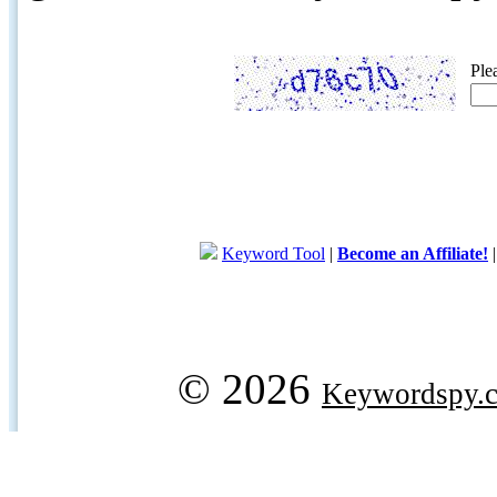
Ple
Keyword Tool
|
Become an Affiliate!
© 2026
Keywordspy.