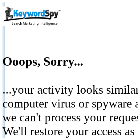
Ooops, Sorry...
...your activity looks simil
computer virus or spyware a
we can't process your reque
We'll restore your access as