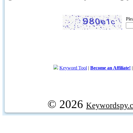
Ple
Keyword Tool
|
Become an Affiliate!
© 2026
Keywordspy.