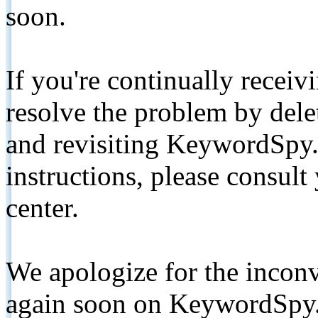
soon.
If you're continually receiv
resolve the problem by de
and revisiting KeywordSpy.
instructions, please consult
center.
We apologize for the inconv
again soon on KeywordSpy