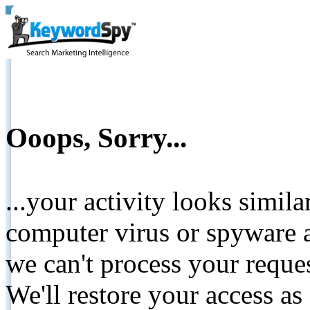
Ooops, Sorry...
...your activity looks simil
computer virus or spyware a
we can't process your reque
We'll restore your access as