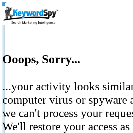
Ooops, Sorry...
...your activity looks simil
computer virus or spyware a
we can't process your reque
We'll restore your access as