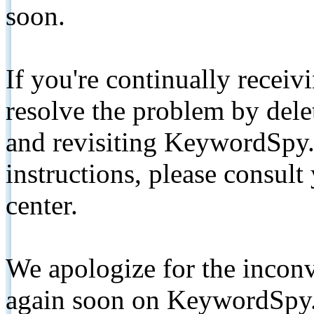
soon.
If you're continually receiv
resolve the problem by de
and revisiting KeywordSpy.
instructions, please consult
center.
We apologize for the inconv
again soon on KeywordSpy