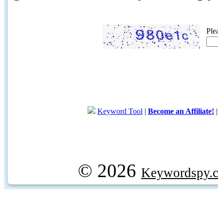
Ple
Keyword Tool
|
Become an Affiliate!
© 2026
Keywordspy.