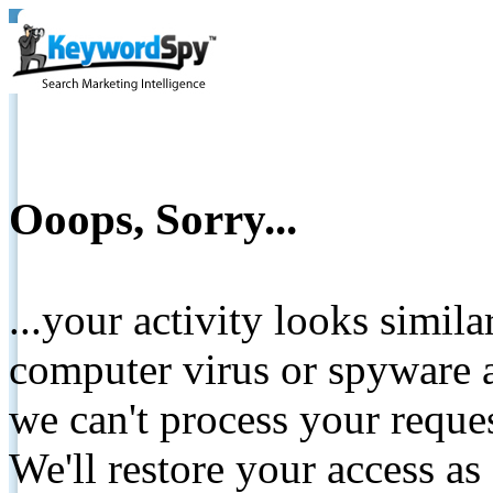
Ooops, Sorry...
...your activity looks simil
computer virus or spyware a
we can't process your reque
We'll restore your access as