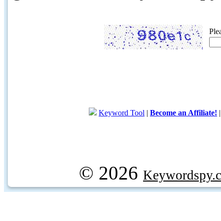
Ple
Keyword Tool
|
Become an Affiliate!
© 2026
Keywordspy.