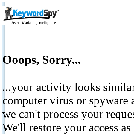
Ooops, Sorry...
...your activity looks simil
computer virus or spyware a
we can't process your reque
We'll restore your access as