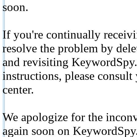
soon.
If you're continually receiv
resolve the problem by de
and revisiting KeywordSpy.
instructions, please consult
center.
We apologize for the inconv
again soon on KeywordSpy