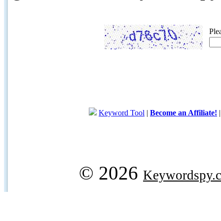
Ple
Keyword Tool
|
Become an Affiliate!
© 2026
Keywordspy.