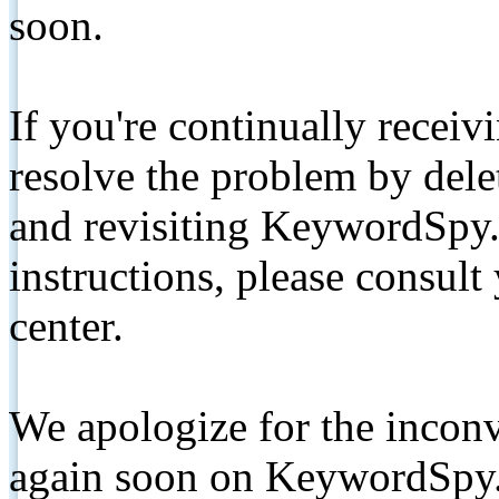
soon.
If you're continually receiv
resolve the problem by de
and revisiting KeywordSpy.
instructions, please consult
center.
We apologize for the inconv
again soon on KeywordSpy