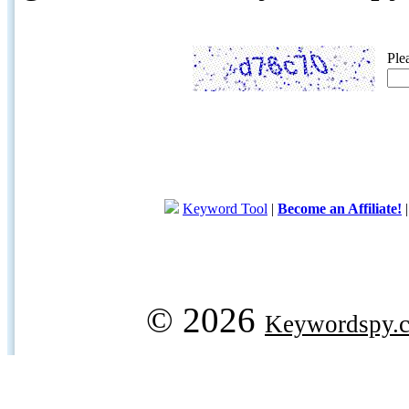
Ple
Keyword Tool
|
Become an Affiliate!
© 2026
Keywordspy.