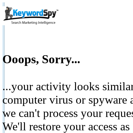
Ooops, Sorry...
...your activity looks simil
computer virus or spyware a
we can't process your reque
We'll restore your access as