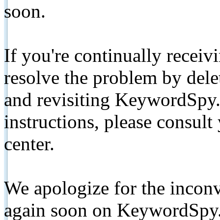
soon.
If you're continually receiv
resolve the problem by de
and revisiting KeywordSpy.
instructions, please consult
center.
We apologize for the inconv
again soon on KeywordSpy