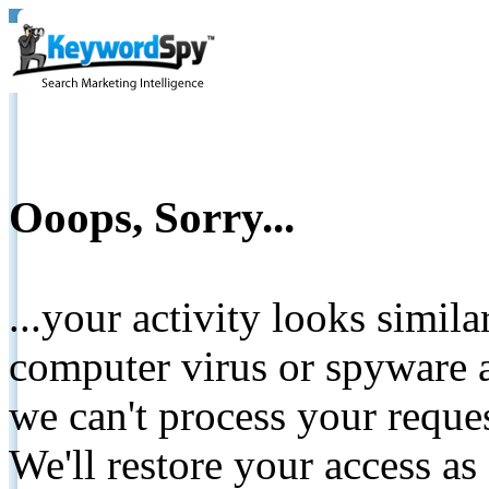
Ooops, Sorry...
...your activity looks simil
computer virus or spyware a
we can't process your reque
We'll restore your access as