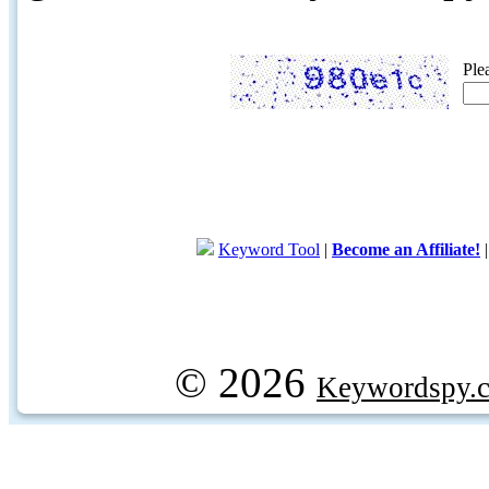
Ple
Keyword Tool
|
Become an Affiliate!
© 2026
Keywordspy.