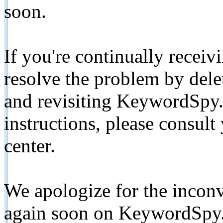
soon.
If you're continually receiv
resolve the problem by de
and revisiting KeywordSpy.
instructions, please consult
center.
We apologize for the inconv
again soon on KeywordSpy