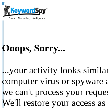
Ooops, Sorry...
...your activity looks simil
computer virus or spyware a
we can't process your reque
We'll restore your access as