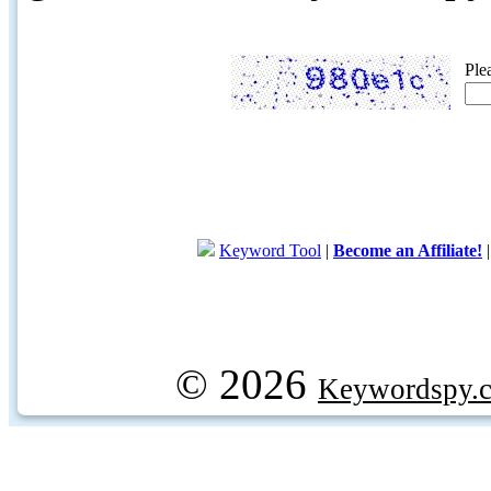
Ple
Keyword Tool
|
Become an Affiliate!
© 2026
Keywordspy.