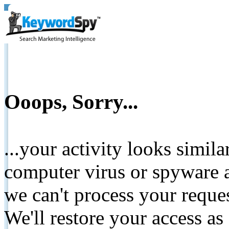
Ooops, Sorry...
...your activity looks simil
computer virus or spyware a
we can't process your reque
We'll restore your access as