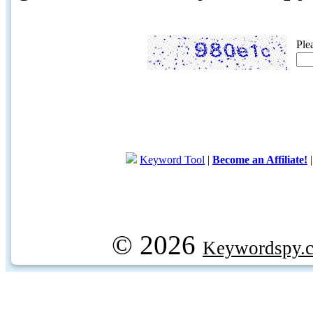
Ple
Keyword Tool
|
Become an Affiliate!
© 2026
Keywordspy.