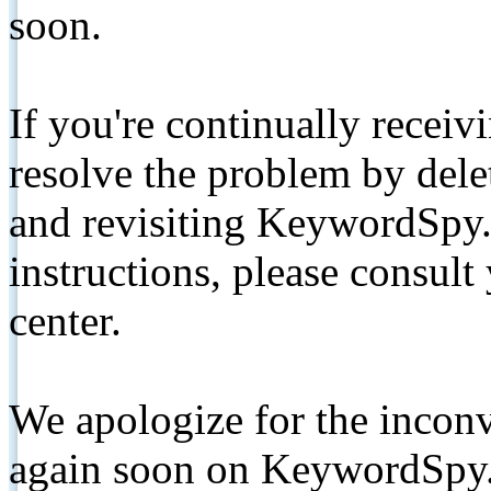
soon.
If you're continually receiv
resolve the problem by de
and revisiting KeywordSpy.
instructions, please consult
center.
We apologize for the inconv
again soon on KeywordSpy