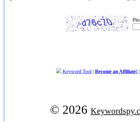
Ple
Keyword Tool
|
Become an Affiliate!
© 2026
Keywordspy.