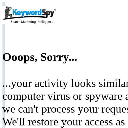
Ooops, Sorry...
...your activity looks simil
computer virus or spyware a
we can't process your reque
We'll restore your access as