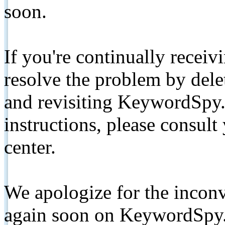
soon.
If you're continually receiv
resolve the problem by de
and revisiting KeywordSpy.
instructions, please consult
center.
We apologize for the inconv
again soon on KeywordSpy